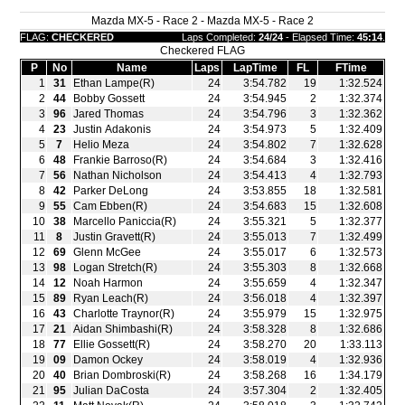
Mazda MX-5 - Race 2 - Mazda MX-5 - Race 2
FLAG:
CHECKERED
Laps Completed:
24/24
- Elapsed Time:
45:14
.
Checkered FLAG
P
No
Name
Laps
LapTime
FL
FTime
1
31
Ethan Lampe(R)
24
3:54.782
19
1:32.524
2
44
Bobby Gossett
24
3:54.945
2
1:32.374
3
96
Jared Thomas
24
3:54.796
3
1:32.362
4
23
Justin Adakonis
24
3:54.973
5
1:32.409
5
7
Helio Meza
24
3:54.802
7
1:32.628
6
48
Frankie Barroso(R)
24
3:54.684
3
1:32.416
7
56
Nathan Nicholson
24
3:54.413
4
1:32.793
8
42
Parker DeLong
24
3:53.855
18
1:32.581
9
55
Cam Ebben(R)
24
3:54.683
15
1:32.608
10
38
Marcello Paniccia(R)
24
3:55.321
5
1:32.377
11
8
Justin Gravett(R)
24
3:55.013
7
1:32.499
12
69
Glenn McGee
24
3:55.017
6
1:32.573
13
98
Logan Stretch(R)
24
3:55.303
8
1:32.668
14
12
Noah Harmon
24
3:55.659
4
1:32.347
15
89
Ryan Leach(R)
24
3:56.018
4
1:32.397
16
43
Charlotte Traynor(R)
24
3:55.979
15
1:32.975
17
21
Aidan Shimbashi(R)
24
3:58.328
8
1:32.686
18
77
Ellie Gossett(R)
24
3:58.270
20
1:33.113
19
09
Damon Ockey
24
3:58.019
4
1:32.936
20
40
Brian Dombroski(R)
24
3:58.268
16
1:34.179
21
95
Julian DaCosta
24
3:57.304
2
1:32.405