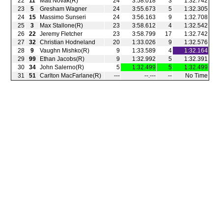
22
11
Matt Novak(R)
24
3:58.018
3
1:32.742
23
5
Gresham Wagner
24
3:55.673
5
1:32.305
24
15
Massimo Sunseri
24
3:56.163
9
1:32.708
25
3
Max Stallone(R)
23
3:58.612
4
1:32.542
26
22
Jeremy Fletcher
23
3:58.799
17
1:32.742
27
32
Christian Hodneland
20
1:33.026
9
1:32.576
28
9
Vaughn Mishko(R)
9
1:33.589
4
1:32.164
29
99
Ethan Jacobs(R)
9
1:32.992
5
1:32.391
30
34
John Salerno(R)
5
1:32.499
5
1:32.499
31
51
Carlton MacFarlane(R)
‑‑‑
‑‑.‑‑‑
‑‑
No Time