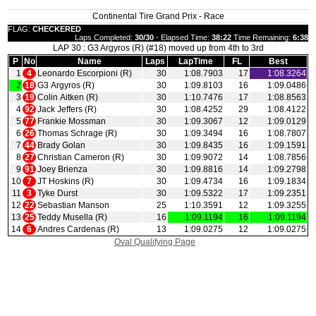
Continental Tire Grand Prix - Race
FLAG:
CHECKERED
Laps Completed:
30/30
- Elapsed Time:
38:22
Time Remaining:
6:38
LAP 30 : G3 Argyros (R) (#18) moved up from 4th to 3rd
P
No
Name
Laps
LapTime
FL
Best
1
4
Leonardo Escorpioni (R)
30
1:08.7903
17
1:08.3264
2
18
G3 Argyros (R)
30
1:09.8103
16
1:09.0486
3
19
Colin Aitken (R)
30
1:10.7476
17
1:08.8563
4
92
Jack Jeffers (R)
30
1:08.4252
29
1:08.4122
5
77
Frankie Mossman
30
1:09.3067
12
1:09.0129
6
26
Thomas Schrage (R)
30
1:09.3494
16
1:08.7807
7
44
Brady Golan
30
1:09.8435
16
1:09.1591
8
27
Christian Cameron (R)
30
1:09.9072
14
1:08.7856
9
91
Joey Brienza
30
1:09.8816
14
1:09.2798
10
7
JT Hoskins (R)
30
1:09.4734
16
1:09.1834
11
3
Tyke Durst
30
1:09.5322
17
1:09.2351
12
22
Sebastian Manson
25
1:10.3591
12
1:09.3255
13
25
Teddy Musella (R)
16
1:09.1194
16
1:09.1194
14
6
Andres Cardenas (R)
13
1:09.0275
12
1:09.0275
Oval Qualifying Page
|