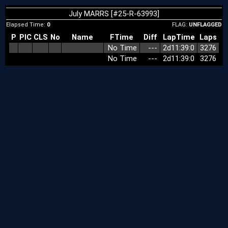
July MARRS [#25-R-63993]
Elapsed Time:
0
FLAG:
UNFLAGGED
P
PIC
CLS
No
Name
FTime
Diff
LapTime
Laps
No Time
‑‑‑
2d11:39:0
3276
No Time
‑‑‑
2d11:39:0
3276