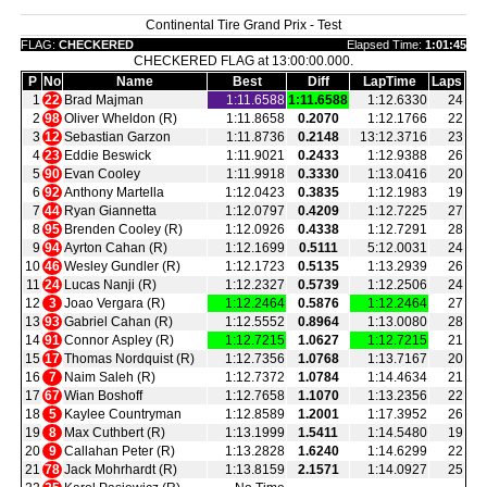
Continental Tire Grand Prix - Test
FLAG:
CHECKERED
Elapsed Time:
1:01:45
CHECKERED FLAG at 13:00:00.000.
P
No
Name
Best
Diff
LapTime
Laps
1
22
Brad Majman
1:11.6588
1:11.6588
1:12.6330
24
2
98
Oliver Wheldon (R)
1:11.8658
0.2070
1:12.1766
22
3
12
Sebastian Garzon
1:11.8736
0.2148
13:12.3716
23
4
23
Eddie Beswick
1:11.9021
0.2433
1:12.9388
26
5
90
Evan Cooley
1:11.9918
0.3330
1:13.0416
20
6
92
Anthony Martella
1:12.0423
0.3835
1:12.1983
19
7
44
Ryan Giannetta
1:12.0797
0.4209
1:12.7225
27
8
95
Brenden Cooley (R)
1:12.0926
0.4338
1:12.7291
28
9
94
Ayrton Cahan (R)
1:12.1699
0.5111
5:12.0031
24
10
46
Wesley Gundler (R)
1:12.1723
0.5135
1:13.2939
26
11
24
Lucas Nanji (R)
1:12.2327
0.5739
1:12.2506
24
12
3
Joao Vergara (R)
1:12.2464
0.5876
1:12.2464
27
13
93
Gabriel Cahan (R)
1:12.5552
0.8964
1:13.0080
28
14
91
Connor Aspley (R)
1:12.7215
1.0627
1:12.7215
21
15
17
Thomas Nordquist (R)
1:12.7356
1.0768
1:13.7167
20
16
7
Naim Saleh (R)
1:12.7372
1.0784
1:14.4634
21
17
67
Wian Boshoff
1:12.7658
1.1070
1:13.2356
22
18
5
Kaylee Countryman
1:12.8589
1.2001
1:17.3952
26
19
8
Max Cuthbert (R)
1:13.1999
1.5411
1:14.5480
19
20
9
Callahan Peter (R)
1:13.2828
1.6240
1:14.6299
22
21
78
Jack Mohrhardt (R)
1:13.8159
2.1571
1:14.0927
25