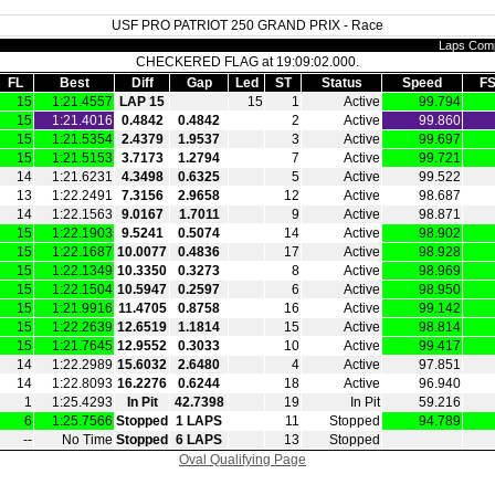
USF PRO PATRIOT 250 GRAND PRIX - Race
Laps Comp
CHECKERED FLAG at 19:09:02.000.
FL
Best
Diff
Gap
Led
ST
Status
Speed
FS
15
1:21.4557
LAP 15
15
1
Active
99.794
15
1:21.4016
0.4842
0.4842
2
Active
99.860
15
1:21.5354
2.4379
1.9537
3
Active
99.697
15
1:21.5153
3.7173
1.2794
7
Active
99.721
14
1:21.6231
4.3498
0.6325
5
Active
99.522
13
1:22.2491
7.3156
2.9658
12
Active
98.687
14
1:22.1563
9.0167
1.7011
9
Active
98.871
15
1:22.1903
9.5241
0.5074
14
Active
98.902
15
1:22.1687
10.0077
0.4836
17
Active
98.928
15
1:22.1349
10.3350
0.3273
8
Active
98.969
15
1:22.1504
10.5947
0.2597
6
Active
98.950
15
1:21.9916
11.4705
0.8758
16
Active
99.142
15
1:22.2639
12.6519
1.1814
15
Active
98.814
15
1:21.7645
12.9552
0.3033
10
Active
99.417
14
1:22.2989
15.6032
2.6480
4
Active
97.851
14
1:22.8093
16.2276
0.6244
18
Active
96.940
1
1:25.4293
In Pit
42.7398
19
In Pit
59.216
6
1:25.7566
Stopped
1 LAPS
11
Stopped
94.789
‑‑
No Time
Stopped
6 LAPS
13
Stopped
Oval Qualifying Page
|