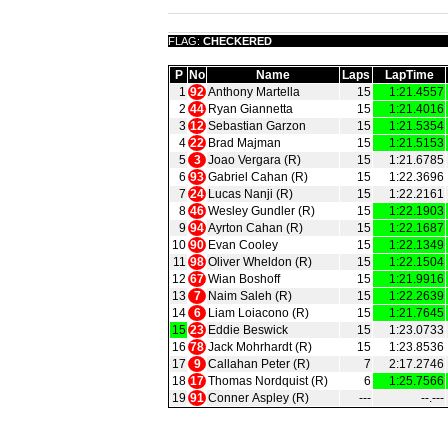
FLAG:
CHECKERED
P
No
Name
Laps
LapTime
1
92
Anthony Martella
15
1:21.4557
2
44
Ryan Giannetta
15
1:21.4016
3
12
Sebastian Garzon
15
1:21.5354
4
22
Brad Majman
15
1:21.5153
5
3
Joao Vergara (R)
15
1:21.6785
6
93
Gabriel Cahan (R)
15
1:22.3696
7
24
Lucas Nanji (R)
15
1:22.2161
8
46
Wesley Gundler (R)
15
1:22.1903
9
94
Ayrton Cahan (R)
15
1:22.1687
10
90
Evan Cooley
15
1:22.1349
11
98
Oliver Wheldon (R)
15
1:22.1504
12
67
Wian Boshoff
15
1:21.9916
13
7
Naim Saleh (R)
15
1:22.2639
14
6
Liam Loiacono (R)
15
1:21.7645
15
23
Eddie Beswick
15
1:23.0733
16
78
Jack Mohrhardt (R)
15
1:23.8536
17
9
Callahan Peter (R)
7
2:17.2746
18
17
Thomas Nordquist (R)
6
1:25.7566
19
91
Conner Aspley (R)
‑‑‑
‑‑.‑‑‑