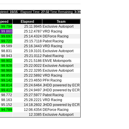
leted:
15/15
- Elapsed Time:
27:32
Time Remaining:
3:39
peed
Elapsed
Team
99.794
25:11.9945
Exclusive Autosport
99.860
25:12.4787
VRD Racing
99.697
25:14.4324
DEForce Racing
99.721
25:15.7118
Pabst Racing
99.589
25:16.3443
VRD Racing
98.831
25:19.3101
Exclusive Autosport
98.943
25:21.0112
Pabst Racing
98.902
25:21.5186
ENVE Motorsports
98.928
25:22.0022
Exclusive Autosport
98.969
25:22.3295
Exclusive Autosport
98.950
25:22.5892
VRD Racing
99.142
25:23.4650
PFH Racing
98.814
25:24.6464
JHDD powered by ECR
99.417
25:24.9497
JHDD powered by ECR
98.772
25:27.5977
Pabst Racing
98.163
25:28.2221
VRD Racing
95.152
14:18.2602
JHDD powered by ECR
94.789
12:06.4354
DEForce Racing
12.3385
Exclusive Autosport