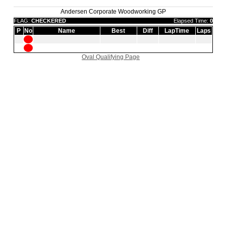
Andersen Corporate Woodworking GP
FLAG:
CHECKERED
Elapsed Time:
0
P
No
Name
Best
Diff
LapTime
Laps
Oval Qualifying Page
|