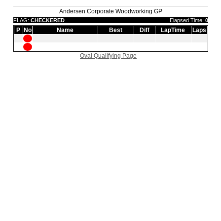
Andersen Corporate Woodworking GP
FLAG:
CHECKERED
Elapsed Time:
0
P
No
Name
Best
Diff
LapTime
Laps
Oval Qualifying Page
|