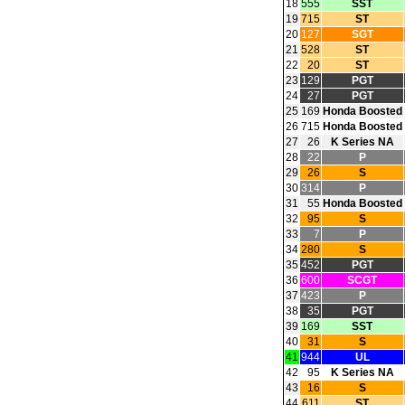
18
555
SST
19
715
ST
20
127
SGT
21
528
ST
22
20
ST
23
129
PGT
24
27
PGT
25
169
Honda Boosted
26
715
Honda Boosted
27
26
K Series NA
28
22
P
29
26
S
30
314
P
31
55
Honda Boosted
32
95
S
33
7
P
34
280
S
35
452
PGT
36
600
SCGT
37
423
P
38
35
PGT
39
169
SST
40
31
S
41
944
UL
42
95
K Series NA
43
16
S
44
611
ST