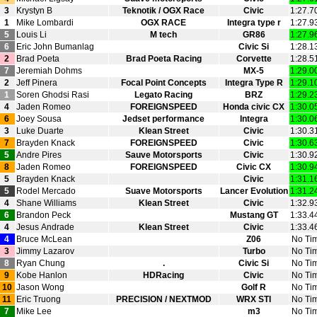
3
Krystyn B
Teknotik / OGX Race
Civic
1:27.7
1
Mike Lombardi
OGX RACE
Integra type r
1:27.9
5
Louis Li
M tech
GR86
1:27.9
6
Eric John Bumanlag
Civic Si
1:28.1
2
Brad Poeta
Brad Poeta Racing
Corvette
1:28.5
7
Jeremiah Dohms
MX‑5
1:29.0
2
Jeff Pinera
Focal Point Concepts
Integra Type R
1:29.1
1
Soren Ghodsi Rasi
Legato Racing
BRZ
1:29.2
4
Jaden Romeo
FOREIGNSPEED
Honda civic CX
1:30.0
6
Joey Sousa
Jedset performance
Integra
1:30.0
3
Luke Duarte
Klean Street
Civic
1:30.3
7
Brayden Knack
FOREIGNSPEED
Civic
1:30.6
5
Andre Pires
Sauve Motorsports
Civic
1:30.9
8
Jaden Romeo
FOREIGNSPEED
Civic CX
1:30.9
5
Brayden Knack
Civic
1:31.1
5
Rodel Mercado
Suave Motorsports
Lancer Evolution
1:31.2
4
Shane Williams
Klean Street
Civic
1:32.9
6
Brandon Peck
Mustang GT
1:33.4
4
Jesus Andrade
Klean Street
Civic
1:33.4
4
Bruce McLean
Z06
No Ti
3
Jimmy Lazarov
Turbo
No Ti
8
Ryan Chung
.
Civic Si
No Ti
9
Kobe Hanlon
HDRacing
Civic
No Ti
10
Jason Wong
Golf R
No Ti
11
Eric Truong
PRECISION / NEXTMOD
WRX STI
No Ti
7
Mike Lee
m3
No Ti