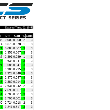
Elapsed Time:
02:10:51
e
Diff
Gap
FL
Laps
36
0.000
0.000
2
3
14
0.678
0.678
1
3
21
0.685
0.007
3
3
88
1.352
0.667
3
3
27
1.391
0.039
1
3
74
1.638
0.247
3
3
21
1.685
0.047
3
3
16
1.980
0.295
3
3
64
2.328
0.348
3
3
11
2.375
0.047
3
3
25
2.389
0.014
3
3
67
2.631
0.242
2
3
34
2.698
0.067
3
3
41
2.705
0.007
3
3
42
2.706
0.001
3
3
60
2.724
0.018
2
3
77
3.241
0.517
3
3