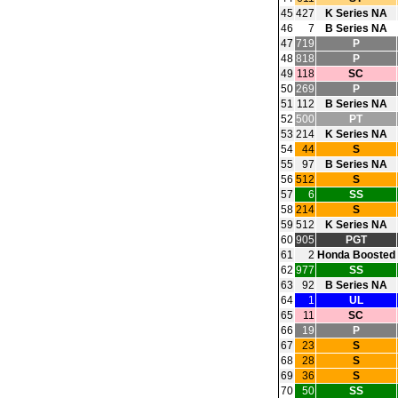
45
427
K Series NA
46
7
B Series NA
47
719
P
48
818
P
49
118
SC
50
269
P
51
112
B Series NA
52
500
PT
53
214
K Series NA
54
44
S
55
97
B Series NA
56
512
S
57
6
SS
58
214
S
59
512
K Series NA
60
905
PGT
61
2
Honda Boosted
62
977
SS
63
92
B Series NA
64
1
UL
65
11
SC
66
19
P
67
23
S
68
28
S
69
36
S
70
50
SS