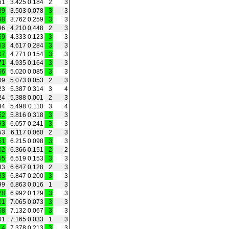
61
3.425
0.184
2
3
39
3.503
0.078
3
3
98
3.762
0.259
3
3
46
4.210
0.448
2
3
69
4.333
0.123
3
3
53
4.617
0.284
3
3
07
4.771
0.154
3
3
71
4.935
0.164
3
3
56
5.020
0.085
3
3
09
5.073
0.053
2
3
23
5.387
0.314
3
4
24
5.388
0.001
2
3
34
5.498
0.110
3
4
52
5.816
0.318
3
3
93
6.057
0.241
3
3
53
6.117
0.060
2
3
51
6.215
0.098
3
3
02
6.366
0.151
2
2
55
6.519
0.153
3
3
83
6.647
0.128
2
3
83
6.847
0.200
3
3
99
6.863
0.016
1
3
28
6.992
0.129
3
3
01
7.065
0.073
3
3
68
7.132
0.067
3
3
01
7.165
0.033
1
3
14
7.378
0.213
3
3