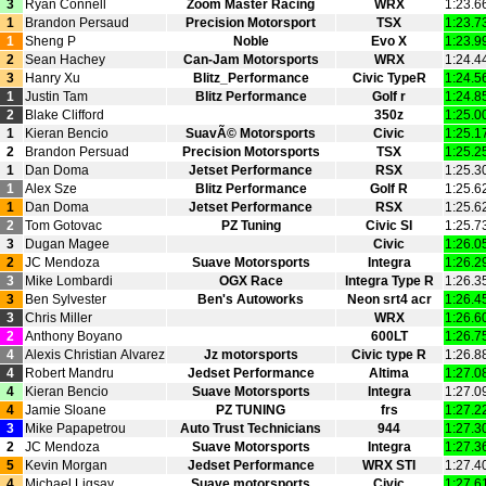
3
Ryan Connell
Zoom Master Racing
WRX
1:23.6
1
Brandon Persaud
Precision Motorsport
TSX
1:23.7
1
Sheng P
Noble
Evo X
1:23.9
2
Sean Hachey
Can‑Jam Motorsports
WRX
1:24.4
3
Hanry Xu
Blitz_Performance
Civic TypeR
1:24.5
1
Justin Tam
Blitz Performance
Golf r
1:24.8
2
Blake Clifford
350z
1:25.0
1
Kieran Bencio
SuavÃ© Motorsports
Civic
1:25.1
2
Brandon Persuad
Precision Motorsports
TSX
1:25.2
1
Dan Doma
Jetset Performance
RSX
1:25.3
1
Alex Sze
Blitz Performance
Golf R
1:25.6
1
Dan Doma
Jetset Performance
RSX
1:25.6
2
Tom Gotovac
PZ Tuning
Civic SI
1:25.7
3
Dugan Magee
Civic
1:26.0
2
JC Mendoza
Suave Motorsports
Integra
1:26.2
3
Mike Lombardi
OGX Race
Integra Type R
1:26.3
3
Ben Sylvester
Ben's Autoworks
Neon srt4 acr
1:26.4
3
Chris Miller
WRX
1:26.6
2
Anthony Boyano
600LT
1:26.7
4
Alexis Christian Alvarez
Jz motorsports
Civic type R
1:26.8
4
Robert Mandru
Jedset Performance
Altima
1:27.0
4
Kieran Bencio
Suave Motorsports
Integra
1:27.0
4
Jamie Sloane
PZ TUNING
frs
1:27.2
3
Mike Papapetrou
Auto Trust Technicians
944
1:27.3
2
JC Mendoza
Suave Motorsports
Integra
1:27.3
5
Kevin Morgan
Jedset Performance
WRX STI
1:27.4
4
Michael Ligsay
Suave motorsports
Civic
1:27.6