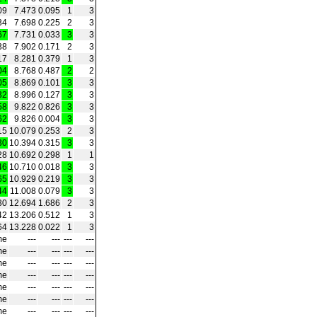
09
7.473
0.095
1
3
34
7.698
0.225
2
3
67
7.731
0.033
3
3
38
7.902
0.171
2
3
17
8.281
0.379
1
3
04
8.768
0.487
2
2
05
8.869
0.101
3
3
32
8.996
0.127
3
3
58
9.822
0.826
3
3
62
9.826
0.004
3
3
15
10.079
0.253
2
3
30
10.394
0.315
3
3
28
10.692
0.298
1
1
46
10.710
0.018
3
3
65
10.929
0.219
3
3
44
11.008
0.079
3
3
30
12.694
1.686
2
3
42
13.206
0.512
1
3
64
13.228
0.022
1
3
me
‑‑‑
‑‑‑
‑‑‑
‑‑‑
me
‑‑‑
‑‑‑
‑‑‑
‑‑‑
me
‑‑‑
‑‑‑
‑‑‑
‑‑‑
me
‑‑‑
‑‑‑
‑‑‑
‑‑‑
me
‑‑‑
‑‑‑
‑‑‑
‑‑‑
me
‑‑‑
‑‑‑
‑‑‑
‑‑‑
me
‑‑‑
‑‑‑
‑‑‑
‑‑‑