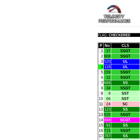
FLAG:
CHECKERED
P
No
CLS
1
17
SSGT
2
808
SSGT
3
520
UL
4
116
UL
5
159
SSGT
6
12
SSGT
7
666
SS
8
34
SSGT
9
9
SST
10
66
SST
11
24
SC
12
115
SS
13
525
SSGT
14
888
SCGT
15
91
SS
16
713
SSGT
17
787
SS