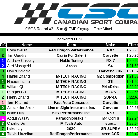
CSCS Round #3 - Sun @ TMP Cayuga - Time Attack
Checkered FLAG
PIC
Name
Team
Make
FTim
1
Cody Welsh
Red Dragon Performance
RX7
1:20.2
2
Tim Gaudry
Car is For Sale :)
Corvette
1:20.9
1
Andrew Cassidy
Noble Tuning
RX‑7
1:20.9
2
Aref Mosayebi
Arcon
S4
1:21.5
3
David Balazic
Corvette Z06
1:21.6
4
Hanfei Zhang
M‑TECH RACING
M2 Competition
1:21.8
1
Haojun Liang
M‑TECH RACING
GTI
1:21.9
5
Wiliam Qi
M‑TECH RACING
M4 xDrive
1:22.2
1
Pengfei Gu
M TECH RACING
M2CS
1:22.5
2
Henry Zhang
M TECH RACING
SUPRA
1:22.6
1
Tom Richard
Fast Auto Concepts
Corvette
1:22.6
2
Alexander Smith
Line of Sight Industries Inc.
Corvette
1:22.8
6
Isaac Fung
Blitz Performance Inc.
RS3
1:22.9
1
Abdul Wasay
Paragon breaks "
M4 Comp
1:22.9
3
Charlie Du
M‑Tech Auto
supra
1:22.9
7
Luke Lay
2020
GR SUPRA
1:22.9
4
Travis Hazelton
RedDragonPerformance
neon ACR
1:23.4