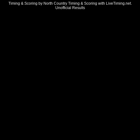
Timing & Scoring by North Country Timing & Scoring with LiveTiming.net.
Unofficial Results