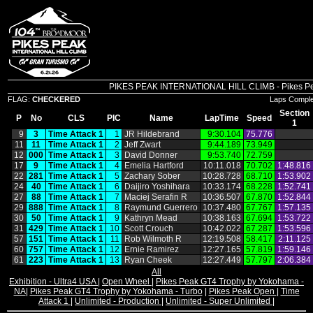
PIKES PEAK INTERNATIONAL HILL CLIMB - Pikes Peak 
FLAG:
CHECKERED
Laps Compl
Section
P
No
CLS
PIC
Name
LapTime
Speed
1
9
3
Time Attack 1
1
JR Hildebrand
9:30.104
75.776
11
11
Time Attack 1
2
Jeff Zwart
9:44.189
73.949
12
000
Time Attack 1
3
David Donner
9:53.740
72.759
17
9
Time Attack 1
4
Emelia Hartford
10:11.018
70.702
1:48.816
22
281
Time Attack 1
5
Zachary Sober
10:28.728
68.710
1:53.902
24
40
Time Attack 1
6
Daijiro Yoshihara
10:33.174
68.228
1:52.741
27
88
Time Attack 1
7
Maciej Serafin R
10:36.507
67.870
1:52.844
29
888
Time Attack 1
8
Raymund Guerrero
10:37.480
67.767
1:57.135
30
50
Time Attack 1
9
Kathryn Mead
10:38.163
67.694
1:53.722
31
429
Time Attack 1
10
Scott Crouch
10:42.022
67.287
1:53.596
57
151
Time Attack 1
11
Rob Wilmoth R
12:19.508
58.417
2:11.125
60
757
Time Attack 1
12
Ernie Ramirez
12:27.165
57.819
1:59.146
61
223
Time Attack 1
13
Ryan Cheek
12:27.449
57.797
2:06.384
All
Exhibition - Ultra4 USA
|
Open Wheel
|
Pikes Peak GT4 Trophy by Yokohama -
NA
|
Pikes Peak GT4 Trophy by Yokohama - Turbo
|
Pikes Peak Open
|
Time
Attack 1
|
Unlimited - Production
|
Unlimited - Super Unlimited
|