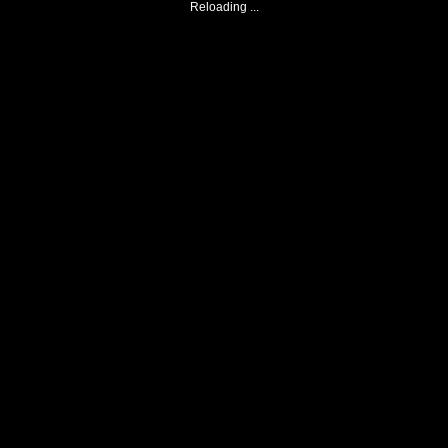
Reloading ...