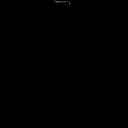
Reloading ...