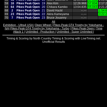
59
16
Pikes Peak Open
19
Alex Kim
12:26.968
57.834
2:17.
64
64
Pikes Peak Open
20
Chikara Kamiko
13:04.835
55.043
2:21.
68
2
Pikes Peak Open
21
David Hackl
‑‑.‑‑‑
1:54.
69
23
Pikes Peak Open
22
Akira Kameyama
‑‑.‑‑‑
3:22.
70
7
Pikes Peak Open
23
Bruce Jouanny
‑‑.‑‑‑
All
Exhibition - Ultra4 USA
|
Open Wheel
|
Pikes Peak GT4 Trophy by Yokohama -
NA
|
Pikes Peak GT4 Trophy by Yokohama - Turbo
|
Pikes Peak Open
|
Time
Attack 1
|
Unlimited - Production
|
Unlimited - Super Unlimited
|
Timing & Scoring by North Country Timing & Scoring with LiveTiming.net.
Unofficial Results