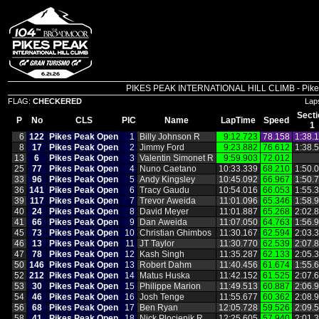
PIKES PEAK INTERNATIONAL HILL CLIMB - Pikes P
FLAG:
CHECKERED
Lap
Secti
P
No
CLS
PIC
Name
LapTime
Speed
1
6
122
Pikes Peak Open
1
Billy Johnson R
9:12.723
78.158
1:38.
8
17
Pikes Peak Open
2
Jimmy Ford
9:23.882
76.612
1:38.
13
6
Pikes Peak Open
3
Valentin Simonet R
9:59.903
72.012
25
77
Pikes Peak Open
4
Nuno Caetano
10:33.339
68.210
1:50.
33
96
Pikes Peak Open
5
Andy Kingsley
10:45.092
66.967
1:50.
36
141
Pikes Peak Open
6
Tracy Gaudu
10:54.016
66.053
1:55.
39
117
Pikes Peak Open
7
Trevor Aweida
11:01.096
65.346
1:58.
40
24
Pikes Peak Open
8
David Meyer
11:01.887
65.268
2:02.
41
66
Pikes Peak Open
9
Dan Aweida
11:07.050
64.763
1:56.
45
73
Pikes Peak Open
10
Christian Ghimbos
11:30.167
62.594
2:03.
46
13
Pikes Peak Open
11
JT Taylor
11:30.770
62.539
2:07.
47
78
Pikes Peak Open
12
Kash Singh
11:35.287
62.133
2:05.
50
146
Pikes Peak Open
13
Robert Dahm
11:40.456
61.674
1:55.
52
212
Pikes Peak Open
14
Matus Huska
11:42.152
61.525
2:07.
53
30
Pikes Peak Open
15
Philippe Marion
11:49.513
60.887
2:06.
54
46
Pikes Peak Open
16
Josh Tenge
11:55.677
60.362
2:08.
56
68
Pikes Peak Open
17
Ben Ryan
12:05.728
59.526
2:09.
58
41
Pikes Peak Open
18
Nick Plocienik R
12:25.605
57.940
2:01.