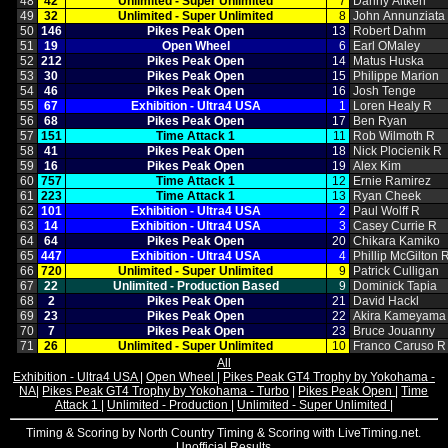
48
42
Unlimited ‑ Super Unlimited
7
Danny Aitken
49
32
Unlimited ‑ Super Unlimited
8
John Annunziata
50
146
Pikes Peak Open
13
Robert Dahm
51
19
Open Wheel
6
Earl OMaley
52
212
Pikes Peak Open
14
Matus Huska
53
30
Pikes Peak Open
15
Philippe Marion
54
46
Pikes Peak Open
16
Josh Tenge
55
67
Exhibition ‑ Ultra4 USA
1
Loren Healy R
56
68
Pikes Peak Open
17
Ben Ryan
57
151
Time Attack 1
11
Rob Wilmoth R
58
41
Pikes Peak Open
18
Nick Plocienik R
59
16
Pikes Peak Open
19
Alex Kim
60
757
Time Attack 1
12
Ernie Ramirez
61
223
Time Attack 1
13
Ryan Cheek
62
101
Exhibition ‑ Ultra4 USA
2
Paul Wolff R
63
14
Exhibition ‑ Ultra4 USA
3
Casey Currie R
64
64
Pikes Peak Open
20
Chikara Kamiko
65
447
Exhibition ‑ Ultra4 USA
4
Phillip McGilton 
66
720
Unlimited ‑ Super Unlimited
9
Patrick Culligan
67
22
Unlimited ‑ Production Based
9
Dominick Tapia
68
2
Pikes Peak Open
21
David Hackl
69
23
Pikes Peak Open
22
Akira Kameyama
70
7
Pikes Peak Open
23
Bruce Jouanny
71
26
Unlimited ‑ Super Unlimited
10
Franco Caruso R
All
Exhibition - Ultra4 USA
|
Open Wheel
|
Pikes Peak GT4 Trophy by Yokohama -
NA
|
Pikes Peak GT4 Trophy by Yokohama - Turbo
|
Pikes Peak Open
|
Time
Attack 1
|
Unlimited - Production
|
Unlimited - Super Unlimited
|
Timing & Scoring by North Country Timing & Scoring with LiveTiming.net.
Unofficial Results