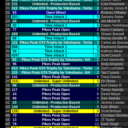
19
231
Unlimited ‑ Production Based
3
Cole Powelson
20
112
Pikes Peak GT4 Trophy by Yokohama ‑ Turbo
2
Catesby Jones R
21
65
Open Wheel
5
Rodney OMaley
22
281
Time Attack 1
5
Zachary Sober
23
44
Unlimited ‑ Production Based
4
Jim Morris R
24
40
Time Attack 1
6
Daijiro Yoshihara
25
77
Pikes Peak Open
4
Nuno Caetano
26
269
Unlimited ‑ Production Based
5
Shawn Bassett
27
88
Time Attack 1
7
Maciej Serafin R
28
121
Pikes Peak GT4 Trophy by Yokohama ‑ Turbo
3
Carlos de Quesa
29
888
Time Attack 1
8
Raymund Guerre
30
50
Time Attack 1
9
Kathryn Mead
31
429
Time Attack 1
10
Scott Crouch
32
81
Pikes Peak GT4 Trophy by Yokohama ‑ NA
1
Clint Vahsholtz
33
96
Pikes Peak Open
5
Andy Kingsley
34
413
Pikes Peak GT4 Trophy by Yokohama ‑ Turbo
4
Zach Lumsden
35
115
Pikes Peak GT4 Trophy by Yokohama ‑ NA
2
Tad Cusack
36
141
Pikes Peak Open
6
Tracy Gaudu
37
316
Unlimited ‑ Super Unlimited
5
Eli Olivas
38
98
Unlimited ‑ Production Based
6
Kurt Dieker R
39
117
Pikes Peak Open
7
Trevor Aweida
40
24
Pikes Peak Open
8
David Meyer
41
66
Pikes Peak Open
9
Dan Aweida
42
25
Unlimited ‑ Production Based
7
Jeremy Lowder
43
144
Unlimited ‑ Production Based
8
Kyle Wilder
44
128
Unlimited ‑ Super Unlimited
6
Scott Birdsall
45
73
Pikes Peak Open
10
Christian Ghimb
46
13
Pikes Peak Open
11
JT Taylor
47
78
Pikes Peak Open
12
Kash Singh