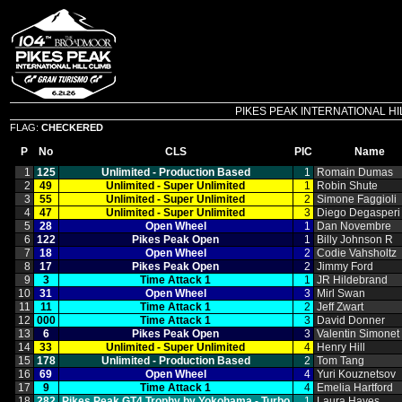
PIKES PEAK INTERNATIONAL HILL C
FLAG:
CHECKERED
P
No
CLS
PIC
Name
1
125
Unlimited ‑ Production Based
1
Romain Dumas
2
49
Unlimited ‑ Super Unlimited
1
Robin Shute
3
55
Unlimited ‑ Super Unlimited
2
Simone Faggioli
4
47
Unlimited ‑ Super Unlimited
3
Diego Degasperi
5
28
Open Wheel
1
Dan Novembre
6
122
Pikes Peak Open
1
Billy Johnson R
7
18
Open Wheel
2
Codie Vahsholtz
8
17
Pikes Peak Open
2
Jimmy Ford
9
3
Time Attack 1
1
JR Hildebrand
10
31
Open Wheel
3
Mirl Swan
11
11
Time Attack 1
2
Jeff Zwart
12
000
Time Attack 1
3
David Donner
13
6
Pikes Peak Open
3
Valentin Simonet
14
33
Unlimited ‑ Super Unlimited
4
Henry Hill
15
178
Unlimited ‑ Production Based
2
Tom Tang
16
69
Open Wheel
4
Yuri Kouznetsov
17
9
Time Attack 1
4
Emelia Hartford
18
282
Pikes Peak GT4 Trophy by Yokohama ‑ Turbo
1
Laura Hayes