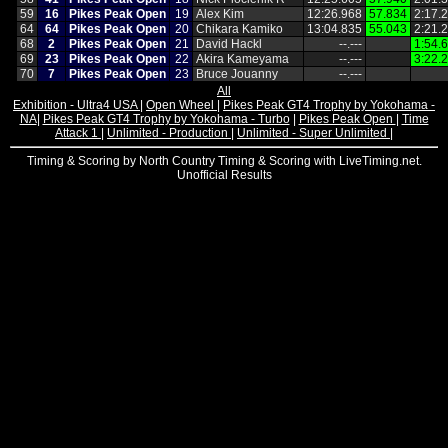
59
16
Pikes Peak Open
19
Alex Kim
12:26.968
57.834
2:17.
64
64
Pikes Peak Open
20
Chikara Kamiko
13:04.835
55.043
2:21.
68
2
Pikes Peak Open
21
David Hackl
‑‑.‑‑‑
1:54.
69
23
Pikes Peak Open
22
Akira Kameyama
‑‑.‑‑‑
3:22.
70
7
Pikes Peak Open
23
Bruce Jouanny
‑‑.‑‑‑
All
Exhibition - Ultra4 USA
|
Open Wheel
|
Pikes Peak GT4 Trophy by Yokohama -
NA
|
Pikes Peak GT4 Trophy by Yokohama - Turbo
|
Pikes Peak Open
|
Time
Attack 1
|
Unlimited - Production
|
Unlimited - Super Unlimited
|
Timing & Scoring by North Country Timing & Scoring with LiveTiming.net.
Unofficial Results