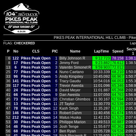
PIKES PEAK INTERNATIONAL HILL CLIMB - Pikes P
FLAG:
CHECKERED
Lap
Secti
P
No
CLS
PIC
Name
LapTime
Speed
1
6
122
Pikes Peak Open
1
Billy Johnson R
9:12.723
78.158
1:38.
8
17
Pikes Peak Open
2
Jimmy Ford
9:23.882
76.612
1:38.
13
6
Pikes Peak Open
3
Valentin Simonet R
9:59.903
72.012
25
77
Pikes Peak Open
4
Nuno Caetano
10:33.339
68.210
1:50.
33
96
Pikes Peak Open
5
Andy Kingsley
10:45.092
66.967
1:50.
36
141
Pikes Peak Open
6
Tracy Gaudu
10:54.016
66.053
1:55.
39
117
Pikes Peak Open
7
Trevor Aweida
11:01.096
65.346
1:58.
40
24
Pikes Peak Open
8
David Meyer
11:01.887
65.268
2:02.
41
66
Pikes Peak Open
9
Dan Aweida
11:07.050
64.763
1:56.
45
73
Pikes Peak Open
10
Christian Ghimbos
11:30.167
62.594
2:03.
46
13
Pikes Peak Open
11
JT Taylor
11:30.770
62.539
2:07.
47
78
Pikes Peak Open
12
Kash Singh
11:35.287
62.133
2:05.
50
146
Pikes Peak Open
13
Robert Dahm
11:40.456
61.674
1:55.
52
212
Pikes Peak Open
14
Matus Huska
11:42.152
61.525
2:07.
53
30
Pikes Peak Open
15
Philippe Marion
11:49.513
60.887
2:06.
54
46
Pikes Peak Open
16
Josh Tenge
11:55.677
60.362
2:08.
56
68
Pikes Peak Open
17
Ben Ryan
12:05.728
59.526
2:09.
58
41
Pikes Peak Open
18
Nick Plocienik R
12:25.605
57.940
2:01.