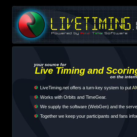
your source for
Live Timing and Scorin
on the intern
LiveTiming.net offers a turn-key system to put
AM
Works with Orbits and TimeGear.
We supply the software (WebGen) and the server
Together we keep your participants and fans inf