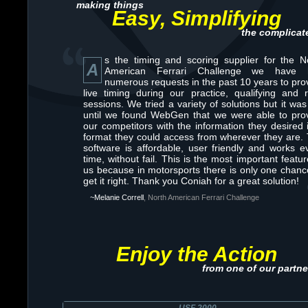
making things
Easy, Simplifying
the complicat
s the timing and scoring supplier for the N
A
American Ferrari Challenge we have 
numerous requests in the past 10 years to pro
live timing during our practice, qualifying and 
sessions. We tried a variety of solutions but it was
until we found WebGen that we were able to pro
our competitors with the information they desired 
format they could access from wherever they are.
software is affordable, user friendly and works e
time, without fail. This is the most important featur
us because in motorsports there is only one chanc
get it right. Thank you Coniah for a great solution!
~Melanie Correll
, North American Ferrari Challenge
Enjoy the Action
from one of our partne