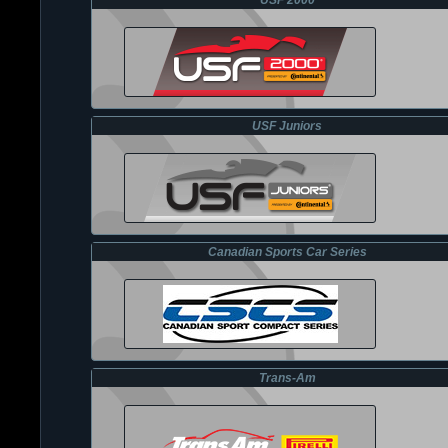
USF 2000
USF Juniors
Canadian Sports Car Series
Trans-Am